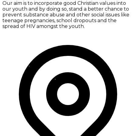
Our aim is to incorporate good Christian values into
our youth and by doing so, stand a better chance to
prevent substance abuse and other social issues like
teenage pregnancies, school dropouts and the
spread of HIV amongst the youth.