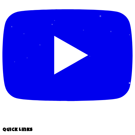
Quick Links