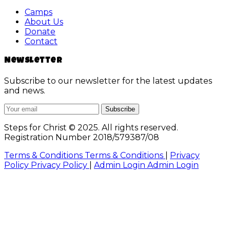
Camps
About Us
Donate
Contact
Newsletter
Subscribe to our newsletter for the latest updates
and news.
Subscribe
Steps for Christ © 2025. All rights reserved.
Registration Number 2018/579387/08
Terms & Conditions
Terms & Conditions
|
Privacy
Policy
Privacy Policy
|
Admin Login
Admin Login