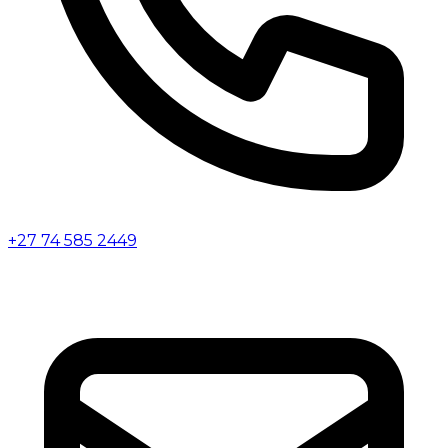
+27 74 585 2449