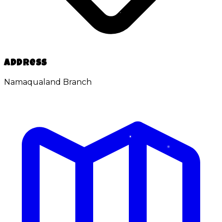
Address
Namaqualand Branch