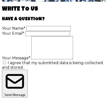
WRITE TO US
HAVE A QUESTION?
Your Name*
Your Email*
Your Message*
I agree that my submitted data is being collected
and stored.
Send Message