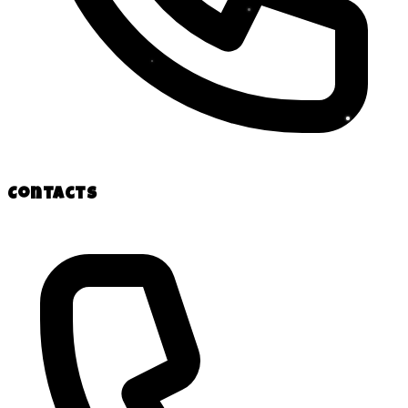
Contacts