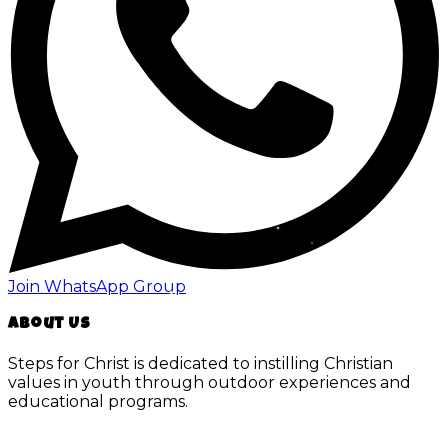
Join WhatsApp Group
About Us
Steps for Christ is dedicated to instilling Christian
values in youth through outdoor experiences and
educational programs.