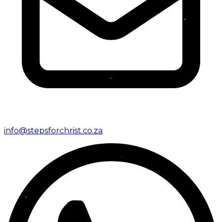
info@stepsforchrist.co.za