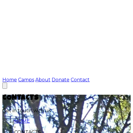
Home
Camps
About
Donate
Contact
CONTACTS
Get in touch with us
HOME
›
CONTACTS