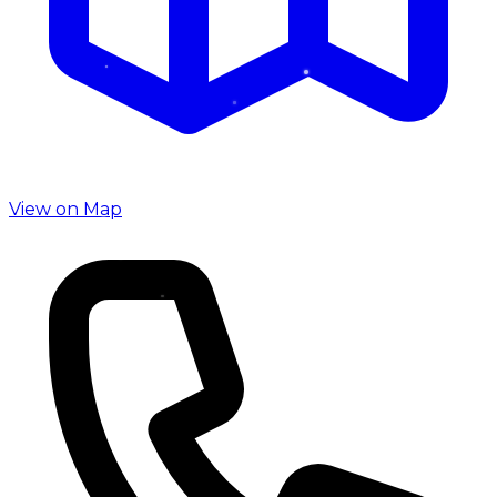
View on Map