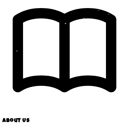
About Us